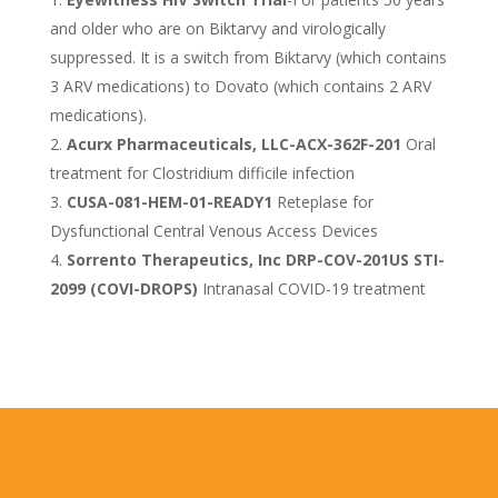
and older who are on Biktarvy and virologically
suppressed. It is a switch from Biktarvy (which contains
3 ARV medications) to Dovato (which contains 2 ARV
medications).
Acurx Pharmaceuticals, LLC-ACX-362F-201
Oral
treatment for Clostridium difficile infection
CUSA-081-HEM-01-READY1
Reteplase for
Dysfunctional Central Venous Access Devices
Sorrento Therapeutics, Inc DRP-COV-201US STI-
2099 (COVI-DROPS)
Intranasal COVID-19 treatment