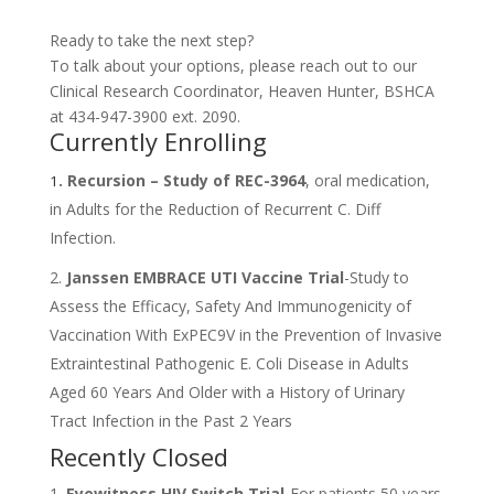
Ready to take the next step?
To talk about your options, please reach out to our
Clinical Research Coordinator, Heaven Hunter, BSHCA
at 434-947-3900 ext. 2090.
Currently Enrolling
. Recursion – Study of REC-3964
, oral medication,
1
in Adults for the Reduction of Recurrent C. Diff
Infection.
2.
Janssen EMBRACE UTI Vaccine Trial
-Study to
Assess the Efficacy, Safety And Immunogenicity of
Vaccination With ExPEC9V in the Prevention of Invasive
Extraintestinal Pathogenic E. Coli Disease in Adults
Aged 60 Years And Older with a History of Urinary
Tract Infection in the Past 2 Years
Recently Closed
Eyewitness HIV Switch Trial
-For patients 50 years