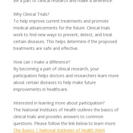
Be a part of clinical research and make a difference.
Why Clinical Trials?
To help improve current treatments and promote
medical advancements for the future. Clinical trials
work to find new ways to prevent, detect, and treat
certain diseases. This helps determine if the proposed
treatments are safe and effective.
How can I make a difference?
By becoming a part of clinical research, your
participation helps doctors and researchers learn more
about certain diseases to help make future
improvements in healthcare.
Interested in learning more about participation?
The National Institutes of Health outlines the basics of
clinical trials and provides answers to common
questions. Please follow the link below to learn more:
The Basics | National Institutes of Health (NIH)