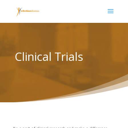
Clinical Trials