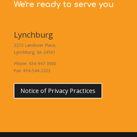
We're ready to serve you
Lynchburg
2215 Landover Place,
Lynchburg, VA 24501
Phone: 434-947-3900
Fax: 434-544-2323
Notice of Privacy Practices