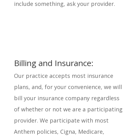
include something, ask your provider.
Billing and Insurance:
Our practice accepts most insurance
plans, and, for your convenience, we will
bill your insurance company regardless
of whether or not we are a participating
provider. We participate with most
Anthem policies, Cigna, Medicare,