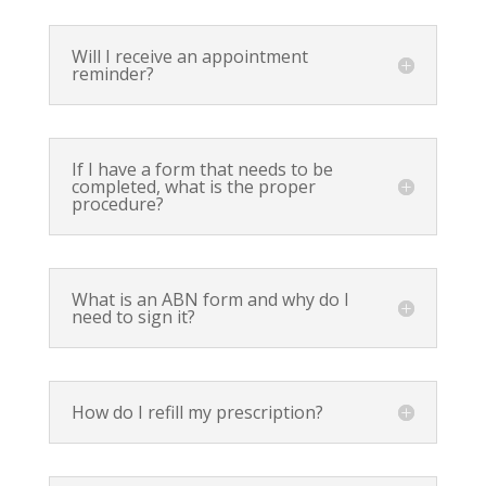
Will I receive an appointment
reminder?
If I have a form that needs to be
completed, what is the proper
procedure?
What is an ABN form and why do I
need to sign it?
How do I refill my prescription?