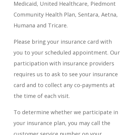
Medicaid, United Healthcare, Piedmont
Community Health Plan, Sentara, Aetna,
Humana and Tricare.
Please bring your insurance card with
you to your scheduled appointment. Our
participation with insurance providers
requires us to ask to see your insurance
card and to collect any co-payments at
the time of each visit.
To determine whether we participate in
your insurance plan, you may call the
customer service number on your