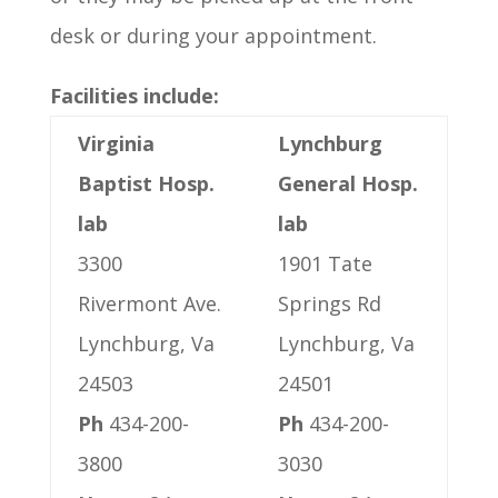
desk or during your appointment.
Facilities include:
Virginia
Lynchburg
Baptist Hosp.
General Hosp.
lab
lab
3300
1901 Tate
Rivermont Ave.
Springs Rd
Lynchburg, Va
Lynchburg, Va
24503
24501
Ph
434-200-
Ph
434-200-
3800
3030