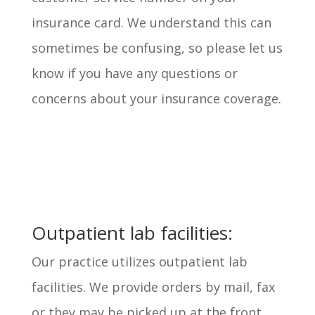
insurance card. We understand this can
sometimes be confusing, so please let us
know if you have any questions or
concerns about your insurance coverage.
Outpatient lab facilities:
Our practice utilizes outpatient lab
facilities. We provide orders by mail, fax
or they may be picked up at the front