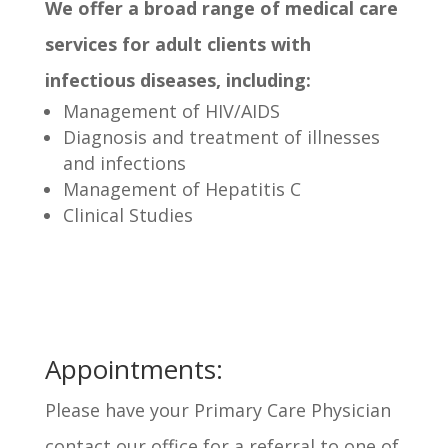
We offer a broad range of medical care
services for adult clients with
infectious diseases, including:
Management of HIV/AIDS
Diagnosis and treatment of illnesses
and infections
Management of Hepatitis C
Clinical Studies
Appointments:
Please have your Primary Care Physician
contact our office for a referral to one of