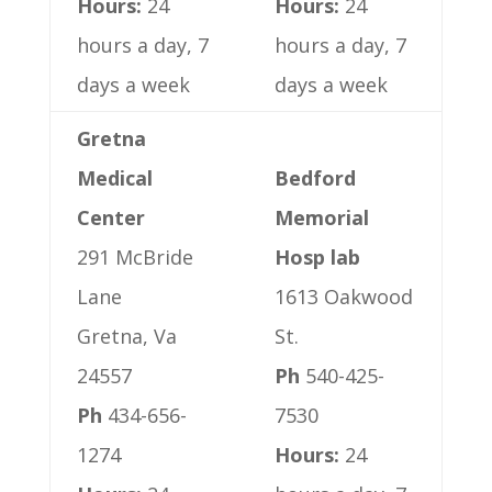
Hours:
24
Hours:
24
hours a day, 7
hours a day, 7
days a week
days a week
Gretna
Medical
Bedford
Center
Memorial
291 McBride
Hosp lab
Lane
1613 Oakwood
Gretna, Va
St.
24557
Ph
540-425-
Ph
434-656-
7530
1274
Hours:
24