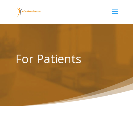
For Patients