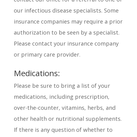
our infectious disease specialists. Some
insurance companies may require a prior
authorization to be seen by a specialist.
Please contact your insurance company
or primary care provider.
Medications:
Please be sure to bring a list of your
medications, including prescription,
over-the-counter, vitamins, herbs, and
other health or nutritional supplements.
If there is any question of whether to