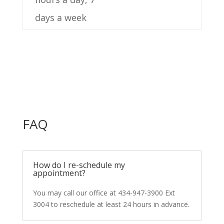
days a week
FAQ
How do I re-schedule my
appointment?
You may call our office at 434-947-3900 Ext
3004 to reschedule at least 24 hours in advance.