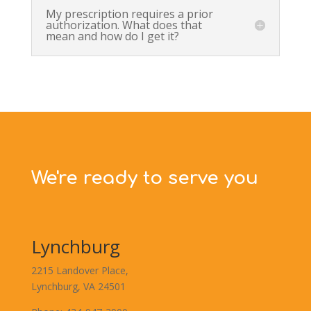
My prescription requires a prior
authorization. What does that
mean and how do I get it?
We're ready to serve you
Lynchburg
2215 Landover Place,
Lynchburg, VA 24501