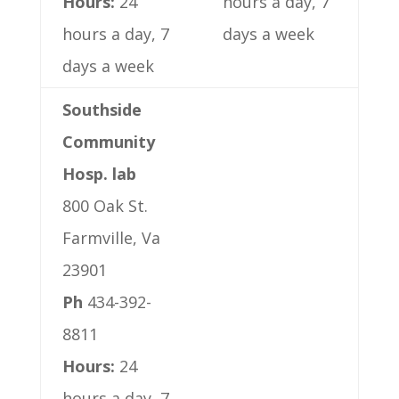
Hours:
24
hours a day, 7
hours a day, 7
days a week
days a week
Southside
Community
Hosp. lab
800 Oak St.
Farmville, Va
23901
Ph
434-392-
8811
Hours:
24
hours a day, 7